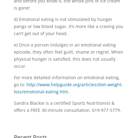
and before you know it, the whole pint of ice cream
is gone!
d) Emotional eating is not stimulated by hunger
pangs or low blood sugar, it’s more like a craving you
can’t get out of your head.
e) Once a person indulges in an emotional eating
episode, they often feel guilt, shame or regret. When
physical hunger is satisfied, this does not usually
occur.
For more detailed information on emotional eating,
go to:
http://www.helpguide.org/articles/diet-weight-
loss/emotional-eating.htm
.
Sandra Blackie is a certified Sports Nutritionist &
offers a FREE 30-minute consultation. 619-977-5779.
Recent Posts