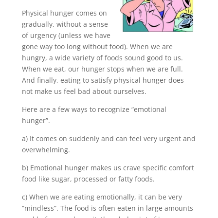
Physical hunger comes on
gradually, without a sense
of urgency (unless we have
gone way too long without food). When we are
hungry, a wide variety of foods sound good to us.
When we eat, our hunger stops when we are full.
And finally, eating to satisfy physical hunger does
not make us feel bad about ourselves.
Here are a few ways to recognize “emotional
hunger”.
a) It comes on suddenly and can feel very urgent and
overwhelming.
b) Emotional hunger makes us crave specific comfort
food like sugar, processed or fatty foods.
c) When we are eating emotionally, it can be very
“mindless”. The food is often eaten in large amounts