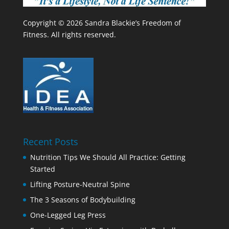
Copyright © 2026 Sandra Blackie’s Freedom of
Fitness. All rights reserved.
Recent Posts
Nutrition Tips We Should All Practice: Getting
Started
Lifting Posture-Neutral Spine
The 3 Seasons of Bodybuilding
One-Legged Leg Press