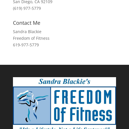
San Diego, CA 92109
(619) 977-5779
Contact Me
Sandra Blackie
Freedom of Fitness
619-977-5779