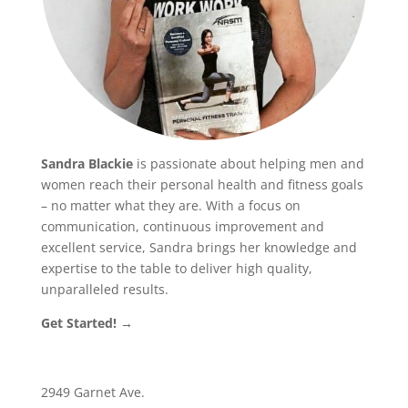
Sandra Blackie
is passionate about helping men and
women reach their personal health and fitness goals
– no matter what they are. With a focus on
communication, continuous improvement and
excellent service, Sandra brings her knowledge and
expertise to the table to deliver high quality,
unparalleled results.
Get Started! →
2949 Garnet Ave.