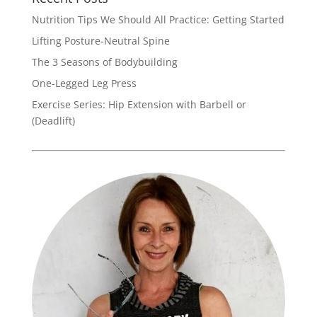
Nutrition Tips We Should All Practice: Getting Started
Lifting Posture-Neutral Spine
The 3 Seasons of Bodybuilding
One-Legged Leg Press
Exercise Series: Hip Extension with Barbell or
(Deadlift)