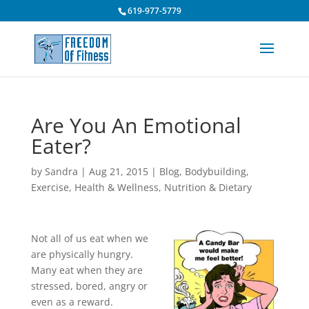
619-977-5779
Are You An Emotional
Eater?
by
Sandra
|
Aug 21, 2015
|
Blog
,
Bodybuilding
,
Exercise
,
Health & Wellness
,
Nutrition & Dietary
Not all of us eat when we
are physically hungry.
Many eat when they are
stressed, bored, angry or
even as a reward.