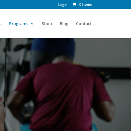
Login
0 Items
s
Programs
Shop
Blog
Contact