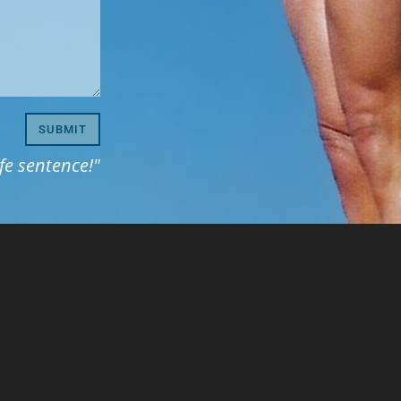
SUBMIT
life sentence!"