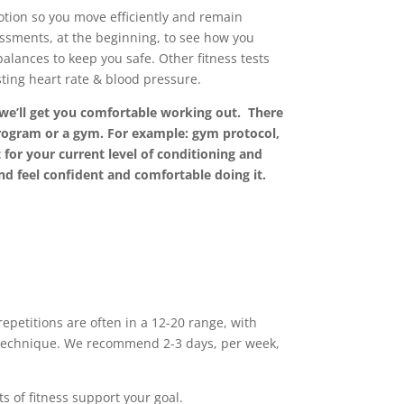
otion so you move efficiently and remain
ssments, at the beginning, to see how you
ances to keep you safe. Other fitness tests
ting heart rate & blood pressure.
 we’ll get you comfortable working out. There
program or a gym. For example: gym protocol,
for your current level of conditioning and
nd feel confident and comfortable doing it.
petitions are often in a 12-20 range, with
e technique. We recommend 2-3 days, per week,
s of fitness support your goal.