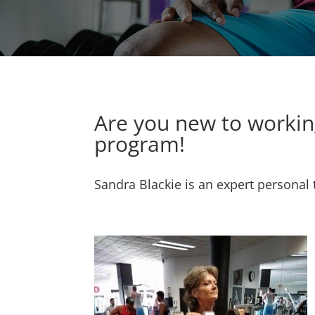
Are you new to working
program!
Sandra Blackie is an expert personal 