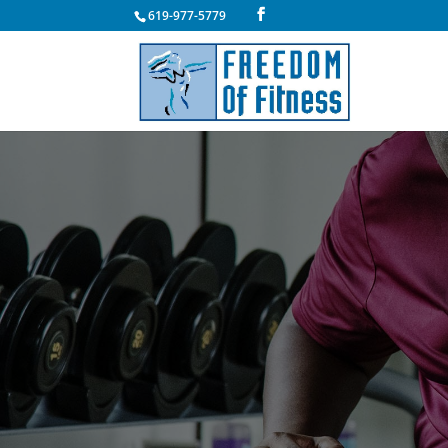
619-977-5779