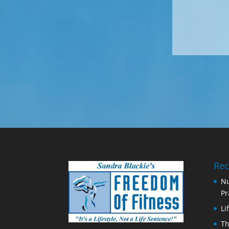
Rec
Nu
Pr
Li
Th