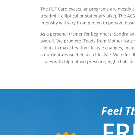
The FOF Cardiovascular programs are mostly aer
treadmill, elliptical or stationary bike). The
intensity will vary from person to person, base
As a personal trainer for beginners, Sandra k
overall. We promote “Foods from Mother Natur
clients to make healthy lifestyle changes, in
a nutrient-dense diet, as a lifestyle. We offe
issues with high blood pressure, high choleste
Feel T
FR