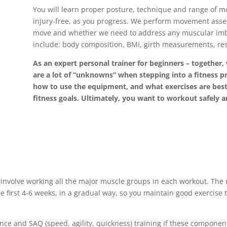
You will learn proper posture, technique and range of m
injury-free, as you progress. We perform movement asse
move and whether we need to address any muscular imbal
include: body composition, BMI, girth measurements, res
As an expert personal trainer for beginners – together,
are a lot of “unknowns” when stepping into a fitness 
how to use the equipment, and what exercises are best 
fitness goals. Ultimately, you want to workout safely a
nvolve working all the major muscle groups in each workout. The re
e first 4-6 weeks, in a gradual way, so you maintain good exercis
nce and SAQ (speed, agility, quickness) training if these component