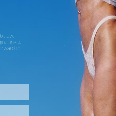
 below.
, I invite
forward to