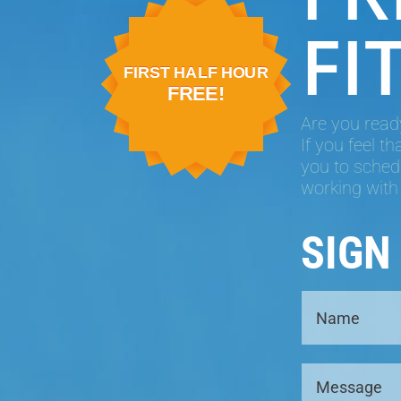
FI
FIRST HALF HOUR
FREE!
Are you ready
If you feel t
you to schedu
working with
SIGN