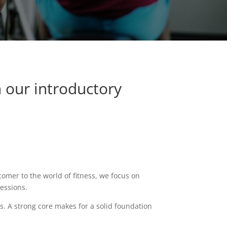
h our introductory
omer to the world of fitness, w
e focus on
sessions.
rs.
A strong core makes for a solid foundation