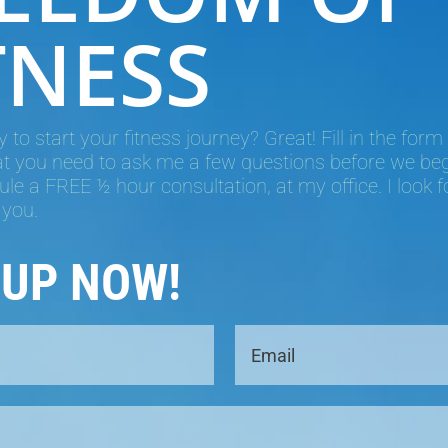
TNESS
 to start your fitness journey? Great! Fill in the form
hat you need to ask me a few questions before we begin
le a FREE ½ hour consultation, at my office. I look 
 you.
 UP NOW!