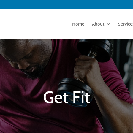
Home
About
Service
Get Fit