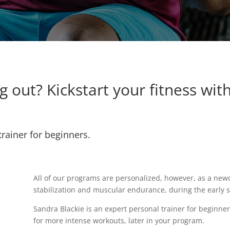
 out? Kickstart your fitness wit
trainer for beginners.
All of our programs are personalized, however, as a newc
stabilization and muscular endurance, during the early 
Sandra Blackie is an expert personal trainer for beginne
for more intense workouts, later in your program.