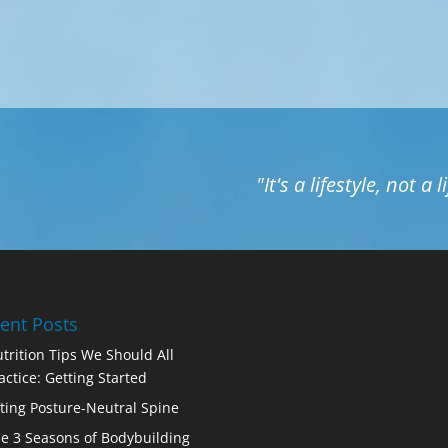
"It's a lifestyle, not a 
ent Posts
trition Tips We Should All
actice: Getting Started
fting Posture-Neutral Spine
e 3 Seasons of Bodybuilding