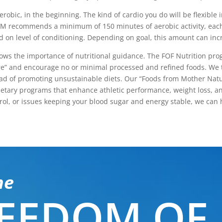
obic, in the beginning. The kind of cardio you do will be flexible i
 ACSM recommends a minimum of 150 minutes of aerobic activity, eac
d on level of conditioning. Depending on goal, this amount can incr
nows the importance of nutritional guidance. The FOF Nutrition pr
e” and encourage no or minimal processed and refined foods. We 
stead of promoting unsustainable diets. Our “Foods from Mother Nat
r dietary programs that enhance athletic performance, weight loss, 
rol, or issues keeping your blood sugar and energy stable, we can 
he
EEDOM OF