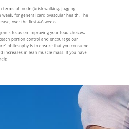
n terms of mode (brisk walking, jogging,
h week, for general cardiovascular health. The
ease, over the first 4-6 weeks.
ograms focus on improving your food choices,
teach portion control and encourage our
ure” philosophy is to ensure that you consume
and increases in lean muscle mass. If you have
help.