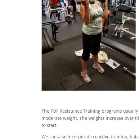
The FOF Resistance Training programs usually i
moderate weight. The weights increase over th
to start.
We can also incorporate reactive training, bala