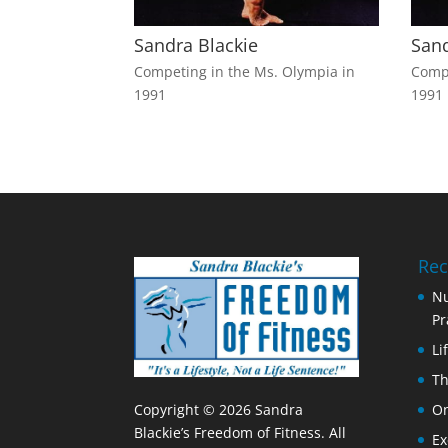
Sandra Blackie
Sand
Competing in the Ms. Olympia in
Compe
1991
1991
Rec
Nu
Pr
Li
Th
Copyright © 2026 Sandra
On
Blackie’s Freedom of Fitness. All
Ex