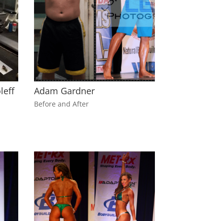
leff
Adam Gardner
Before and After