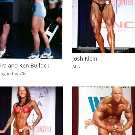
Josh Klein
ra and Ken Bullock
Abs
ing in his 70s