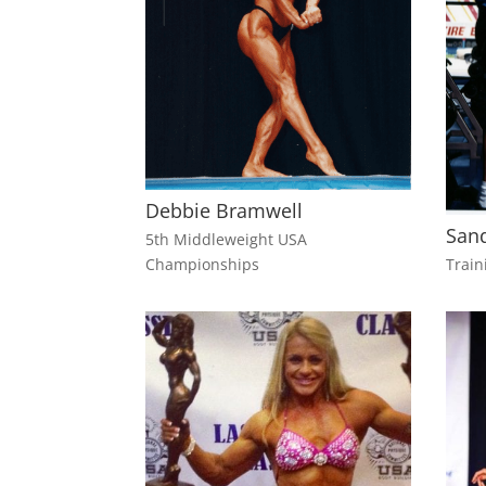
Debbie Bramwell
Sand
5th Middleweight USA
Championships
Train