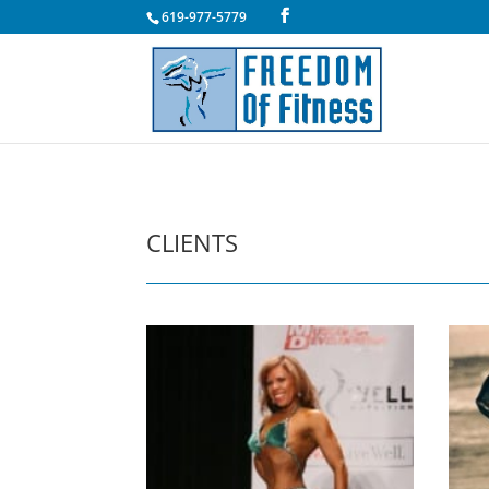
619-977-5779
CLIENTS