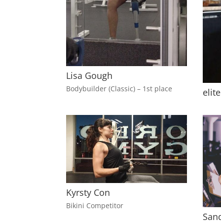
Lisa Gough
Bodybuilder (Classic) – 1st place
elit
Kyrsty Con
Bikini Competitor
Sand