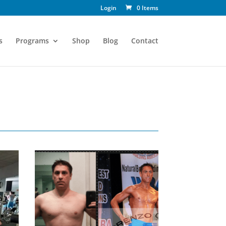
Login
0 Items
s
Programs
Shop
Blog
Contact