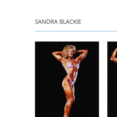
SANDRA BLACKIE