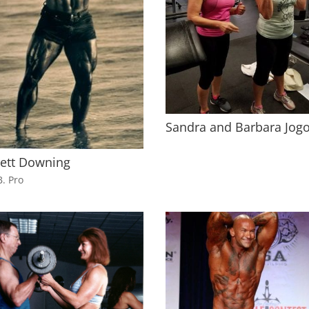
Sandra and Barbara Jogo
rett Downing
B. Pro