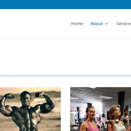
Home
About
Service