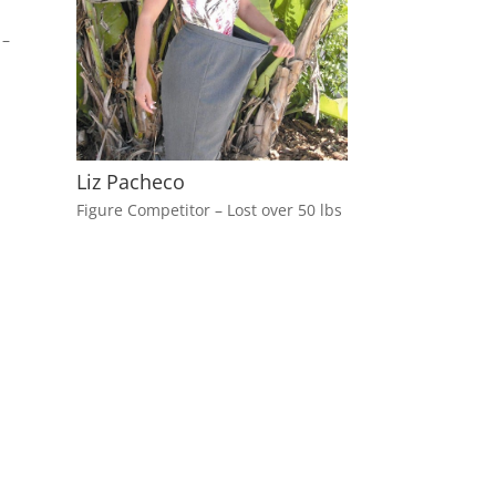
 –
Liz Pacheco
Figure Competitor – Lost over 50 lbs