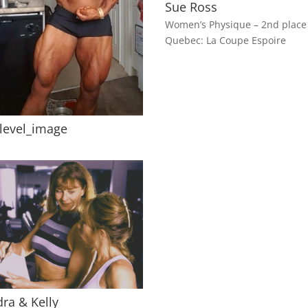
Sue Ross
Women’s Physique – 2nd place
Quebec: La Coupe Espoire
elevel_image
ra & Kelly