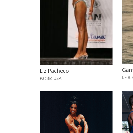
Gar
Liz Pacheco
I.F.B.
Pacific USA