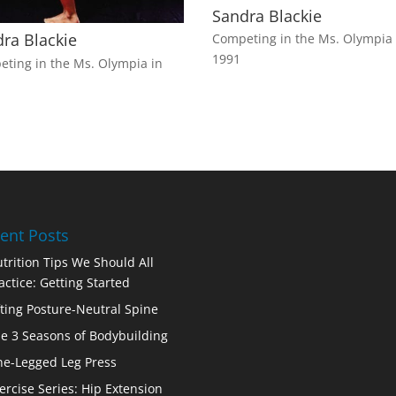
Sandra Blackie
ra Blackie
Competing in the Ms. Olympia 
1991
ting in the Ms. Olympia in
ent Posts
trition Tips We Should All
actice: Getting Started
fting Posture-Neutral Spine
e 3 Seasons of Bodybuilding
e-Legged Leg Press
ercise Series: Hip Extension