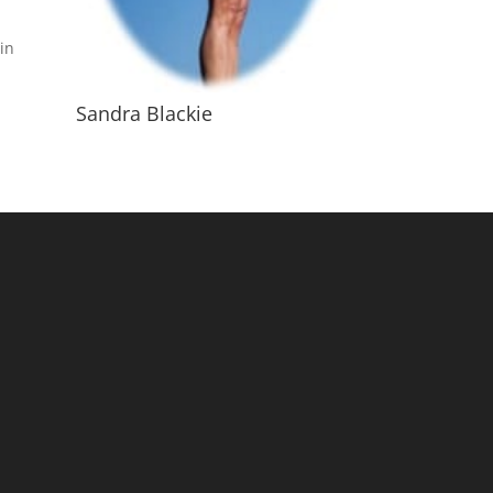
in
Sandra Blackie