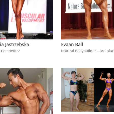
ia Jastrzebska
Evaan Ball
i Competitor
Natural Bodybuilder – 3rd pla