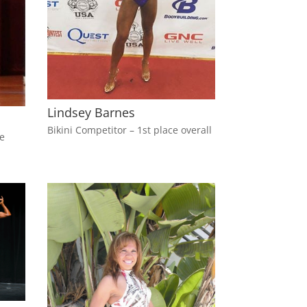
Lindsey Barnes
Bikini Competitor – 1st place overall
ce