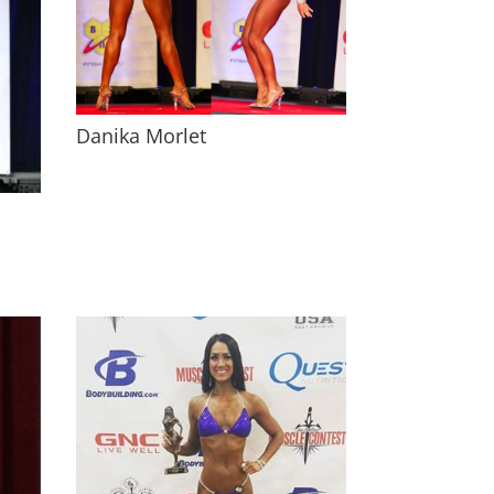
Danika Morlet