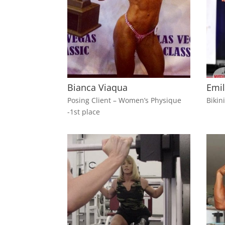
Bianca Viaqua
Emil
Posing Client – Women’s Physique
Bikin
-1st place