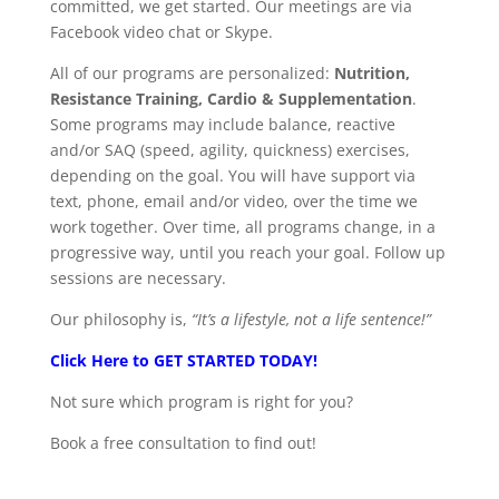
committed, we get started. Our meetings are via
Facebook video chat or Skype.
All of our programs are personalized:
Nutrition,
Resistance Training, Cardio & Supplementation
.
Some programs may include balance, reactive
and/or SAQ (speed, agility, quickness) exercises,
depending on the goal. You will have support via
text, phone, email and/or video, over the time we
work together. Over time, all programs change, in a
progressive way, until you reach your goal. Follow up
sessions are necessary.
Our philosophy is,
“It’s a lifestyle, not a life sentence!”
Click Here to GET STARTED TODAY!
Not sure which program is right for you?
Book a free consultation to find out!