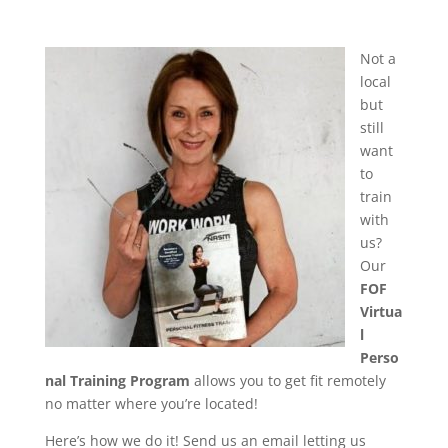
Not a
local
but
still
want
to
train
with
us?
Our
FOF
Virtua
l
Perso
nal Training Program
allows you to get fit remotely
no matter where you’re located!
Here’s how we do it! Send us an email letting us