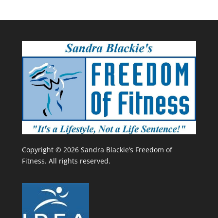
Copyright © 2026 Sandra Blackie’s Freedom of
Fitness. All rights reserved.