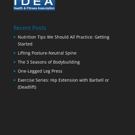
Recent Posts
Nutrition Tips We Should All Practice: Getting
Started
Lifting Posture-Neutral Spine
The 3 Seasons of Bodybuilding
One-Legged Leg Press
Exercise Series: Hip Extension with Barbell or
(Deadlift)