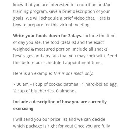
know that you are interested in a nutrition and/or
training program. Give a brief description of your
goals. We will schedule a brief video chat. Here is
how to prepare for this virtual meeting:
Write your foods down for 3 days
. Include the time
of day you ate, the food (details) and the exact
weighed & measured portion. Include all snacks,
beverages and any fats that you may cook with. Send
this before our scheduled appointment time.
Here is an example:
This is one meal, only.
7:30 am
– I cup of cooked oatmeal, 1 hard-boiled egg,
½ cup of blueberries, 6 almonds
Include a description of how you are currently
exercising
.
I will send you our price list and we can decide
which package is right for you! Once you are fully